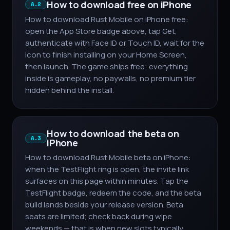
How to download free on iPhone
A.2
How to download Rust Mobile on iPhone free:
open the App Store badge above, tap Get,
authenticate with Face ID or Touch ID, wait for the
icon to finish installing on your Home Screen,
then launch. The game ships free; everything
inside is gameplay, no paywalls, no premium tier
hidden behind the install.
How to download the beta on
A.3
iPhone
How to download Rust Mobile beta on iPhone:
when the TestFlight ring is open, the invite link
surfaces on this page within minutes. Tap the
TestFlight badge, redeem the code, and the beta
build lands beside your release version. Beta
seats are limited; check back during wipe
weekends — that is when new slots typically