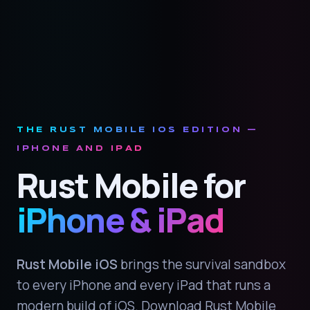
THE RUST MOBILE IOS EDITION —
IPHONE AND IPAD
Rust Mobile for
iPhone & iPad
Rust Mobile iOS
brings the survival sandbox
to every iPhone and every iPad that runs a
modern build of iOS. Download Rust Mobile