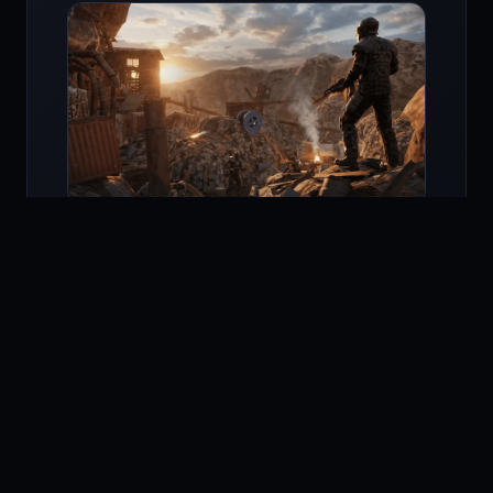
Rust Mobile iPad
runs in native landscape at
full screen, with on-tablet HUD scaling tuned
for 10.9 inch and up. The build accepts a
Bluetooth controller, an Apple Pencil for radial
menus, and a Magic Keyboard for chat.
Performance is best on the M-series iPads —
Rust Mobile iPad M1 and Rust Mobile iPad M2 hit
a steady 120 Hz with ProMotion.
On Rust Mobile iPad Air the engine targets