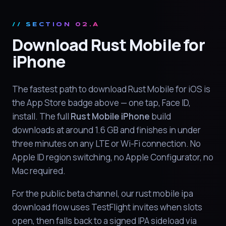
// SECTION 02.A
Download Rust Mobile for
iPhone
The fastest path to download Rust Mobile for iOS is
the App Store badge above — one tap, Face ID,
install. The full
Rust Mobile iPhone
build
downloads at around 1.6 GB and finishes in under
three minutes on any LTE or Wi-Fi connection. No
Apple ID region switching, no Apple Configurator, no
Mac required.
For the public beta channel, our rust mobile ipa
download flow uses TestFlight invites when slots
open, then falls back to a signed IPA sideload via