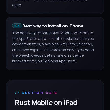
open.
Best way to install on iPhone
A.4
The best way to install Rust Mobile on iPhone is
the App Store route — it auto-updates, survives
device transfers, plays nice with Family Sharing,
and never expires. Use sideload only if you need
the bleeding-edge beta or are on a device
blocked from your regional App Store.
// SECTION 02.B
Rust Mobile on iPad