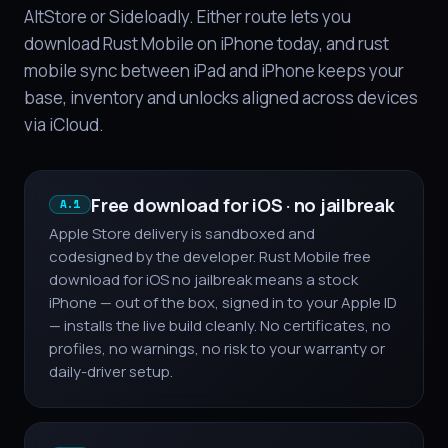
AltStore or Sideloadly. Either route lets you
download Rust Mobile on iPhone today, and rust
mobile sync between iPad and iPhone keeps your
base, inventory and unlocks aligned across devices
via iCloud.
Free download for iOS · no jailbreak
A.1
Apple Store delivery is sandboxed and
codesigned by the developer. Rust Mobile free
download for iOS no jailbreak means a stock
iPhone — out of the box, signed in to your Apple ID
— installs the live build cleanly. No certificates, no
profiles, no warnings, no risk to your warranty or
daily-driver setup.