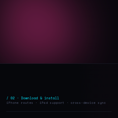
/ 02 · Download & install
iPhone routes · iPad support · cross-device sync