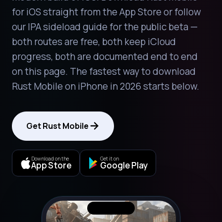
for iOS straight from the App Store or follow
our IPA sideload guide for the public beta —
both routes are free, both keep iCloud
progress, both are documented end to end
on this page. The fastest way to download
Rust Mobile on iPhone in 2026 starts below.
Get Rust Mobile
Download on the
Get it on
App Store
Google Play