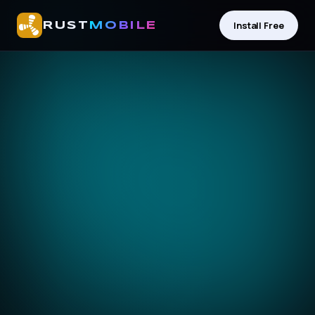
Install Free
RUST
MOBILE