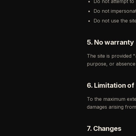
Do not attempt to 
Do not impersonat
Do not use the sit
5. No warranty
The site is provided "
purpose, or absence 
6. Limitation of 
To the maximum extent
damages arising from 
7. Changes