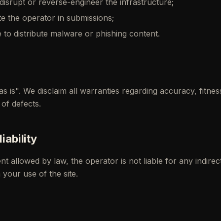
disrupt or reverse-engineer the infrastructure;
e the operator in submissions;
e to distribute malware or phishing content.
as is". We disclaim all warranties regarding accuracy, fitnes
of defects.
liability
 allowed by law, the operator is not liable for any indirec
your use of the site.