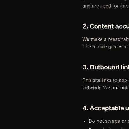
and are used for inf
2. Content acc
We make a reasonable
The mobile games ind
3. Outbound lin
This site links to ap
network. We are not re
4. Acceptable 
Do not scrape or du