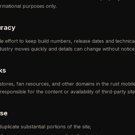
ormational purposes only.
uracy
 effort to keep build numbers, release dates and technical
ustry moves quickly and details can change without notice
ks
p stores, fan resources, and other domains in the rust mobil
sponsible for the content or availability of third-party site
use
plicate substantial portions of the site;