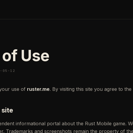
 of Use
6-05-12
your use of
ruster.me
. By visiting this site you agree to th
 site
pendent informational portal about the Rust Mobile game. W
er. Trademarks and screenshots remain the property of the