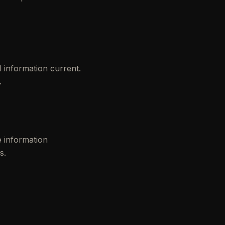
 information current.
.
e information
s.