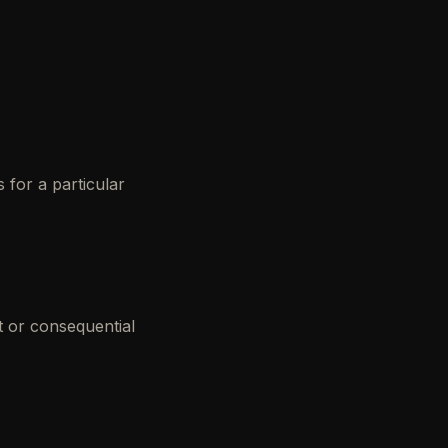
s for a particular
t or consequential