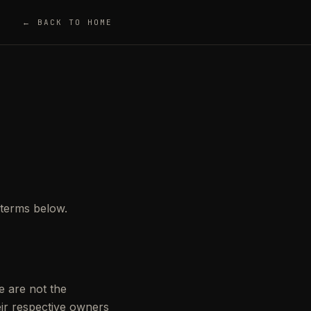
← BACK TO HOME
e terms below.
e are not the
ir respective owners