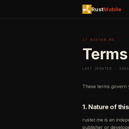
Rust
Mobile
// RUSTER.ME
Terms
LAST UPDATED · 202
These terms govern 
1. Nature of this
ruster.me is an inde
publisher or develop